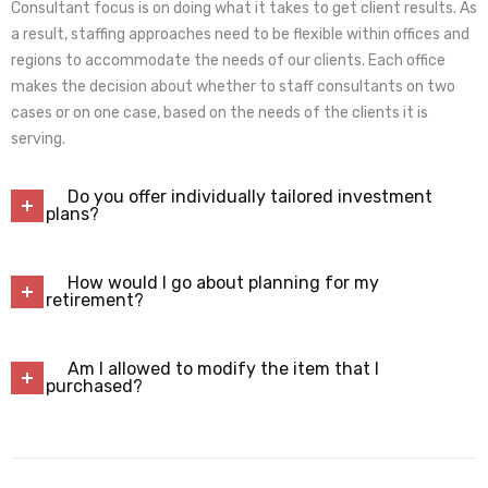
Consultant focus is on doing what it takes to get client results. As
a result, staffing approaches need to be flexible within offices and
regions to accommodate the needs of our clients. Each office
makes the decision about whether to staff consultants on two
cases or on one case, based on the needs of the clients it is
serving.
Do you offer individually tailored investment
plans?
How would I go about planning for my
retirement?
Am I allowed to modify the item that I
purchased?