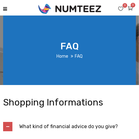
0
0
FAQ
Home
FAQ
Shopping Informations
What kind of financial advice do you give?