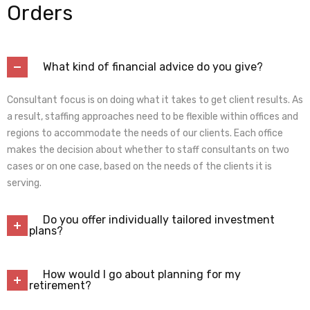
Orders
What kind of financial advice do you give?
Consultant focus is on doing what it takes to get client results. As
a result, staffing approaches need to be flexible within offices and
regions to accommodate the needs of our clients. Each office
makes the decision about whether to staff consultants on two
cases or on one case, based on the needs of the clients it is
serving.
Do you offer individually tailored investment
plans?
How would I go about planning for my
retirement?