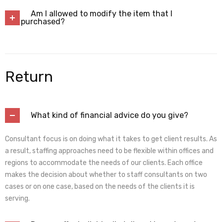
Am I allowed to modify the item that I
purchased?
Return
What kind of financial advice do you give?
Consultant focus is on doing what it takes to get client results. As
a result, staffing approaches need to be flexible within offices and
regions to accommodate the needs of our clients. Each office
makes the decision about whether to staff consultants on two
cases or on one case, based on the needs of the clients it is
serving.