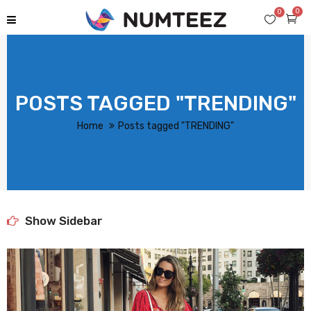
0
0
POSTS TAGGED "TRENDING"
Home
Posts tagged "TRENDING"
Show Sidebar