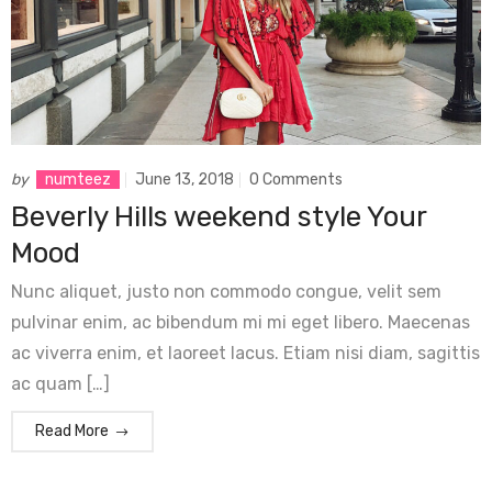
by
numteez
June 13, 2018
0 Comments
Beverly Hills weekend style Your
Mood
Nunc aliquet, justo non commodo congue, velit sem
pulvinar enim, ac bibendum mi mi eget libero. Maecenas
ac viverra enim, et laoreet lacus. Etiam nisi diam, sagittis
ac quam […]
Read More