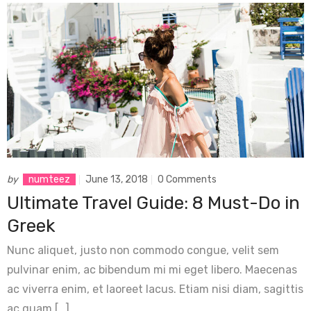
by
numteez
June 13, 2018
0 Comments
Ultimate Travel Guide: 8 Must-Do in
Greek
Nunc aliquet, justo non commodo congue, velit sem
pulvinar enim, ac bibendum mi mi eget libero. Maecenas
ac viverra enim, et laoreet lacus. Etiam nisi diam, sagittis
ac quam […]