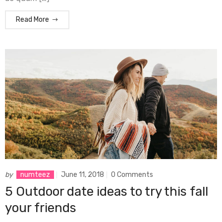
Read More
by
numteez
June 11, 2018
0 Comments
5 Outdoor date ideas to try this fall
your friends